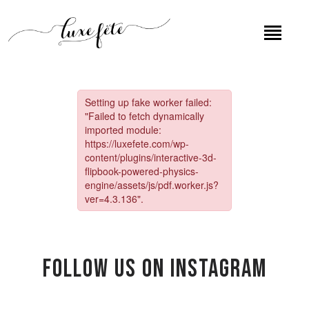
Follow US on Instagram