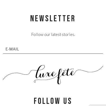
NEWSLETTER
Follow our latest stories.
follow us