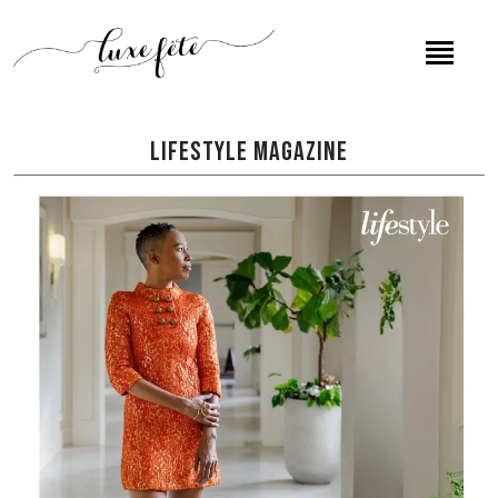
Lifestyle Magazine