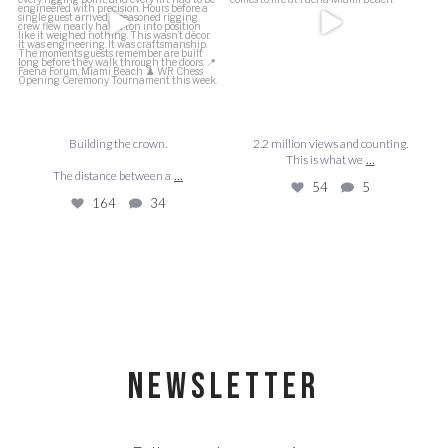
164
34
Building the crown.
2.2 million views and counting.
...
This is what we
...
The distance between a
54
5
164
34
NEWSLETTER