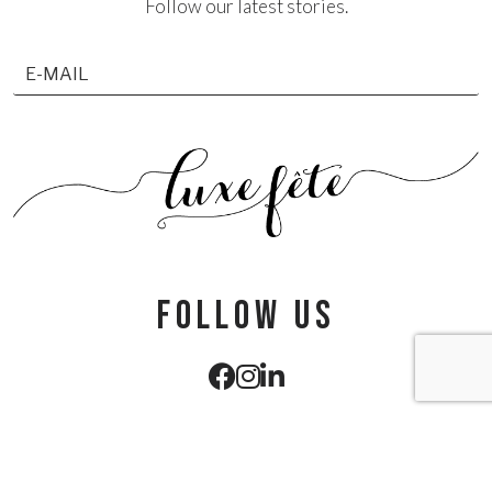
Follow our latest stories.
follow us
info@luxefete.com