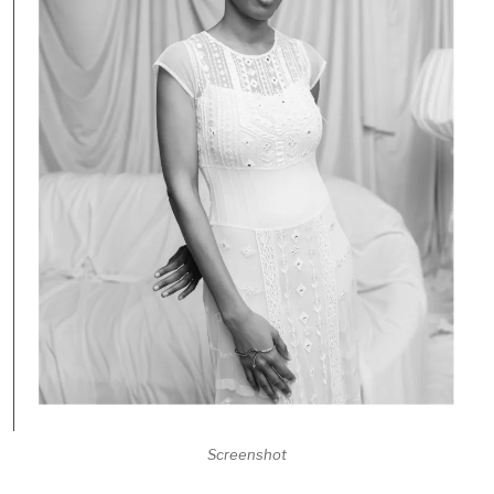
Screenshot