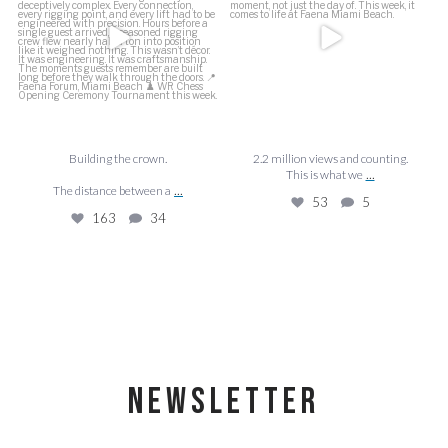
53
5
163
34
Building the crown.
2.2 million views and counting.
...
This is what we
...
The distance between a
53
5
163
34
NEWSLETTER