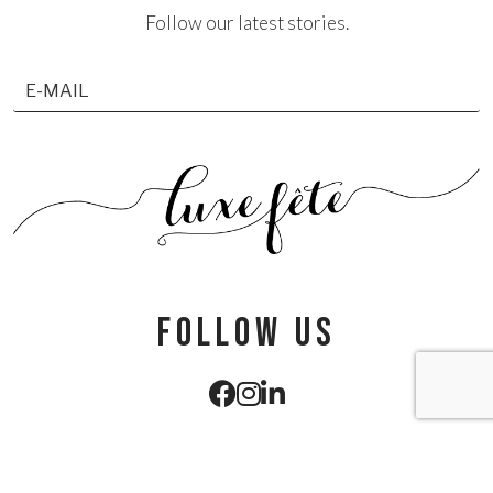
Follow our latest stories.
follow us
info@luxefete.com