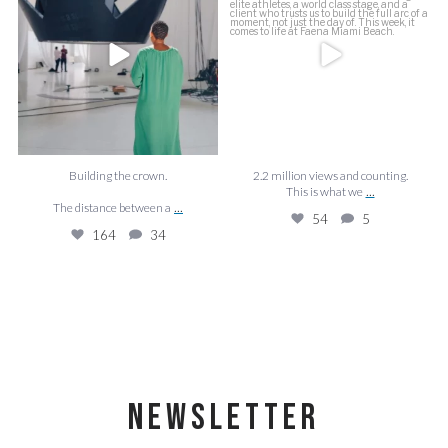
The distance between a
...
54
5
164
34
Building the crown.
2.2 million views and counting.
...
This is what we
...
The distance between a
54
5
164
34
NEWSLETTER