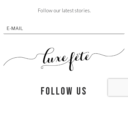
Follow our latest stories.
follow us
info@luxefete.com