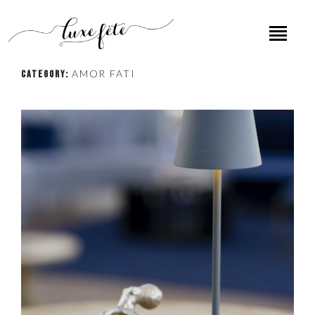
AMOR FATI
CATEGORY: