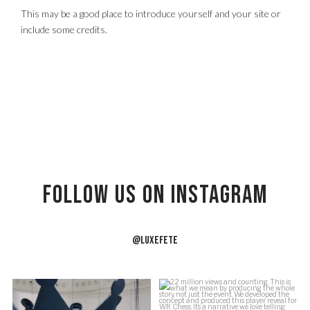
This may be a good place to introduce yourself and your site or
include some credits.
Follow US on Instagram
@LUXEFETE
f
Building the crown.
2.2 million views and counting.
J
This is what we
...