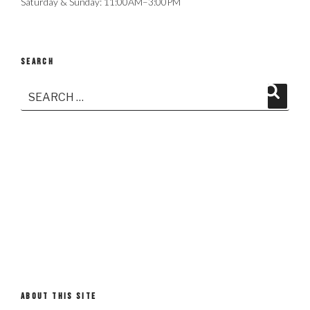
Saturday & Sunday: 11:00AM–3:00PM
SEARCH
Search
Search
for:
ABOUT THIS SITE