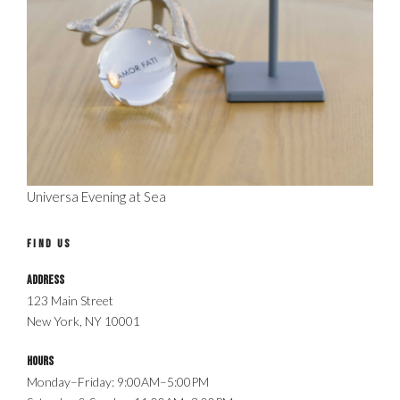
Universa Evening at Sea
FIND US
Address
123 Main Street
New York, NY 10001
Hours
Monday–Friday: 9:00AM–5:00PM