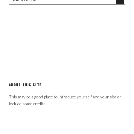
Search
for:
ABOUT THIS SITE
This may be a good place to introduce yourself and your site or
include some credits.