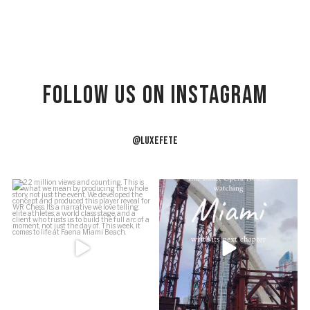
Follow US on Instagram
@LUXEFETE
2.2 million views and counting.
Just a girl on a site visit at the Ziff
This is what we
...
Ballet
...
54
5
39
1