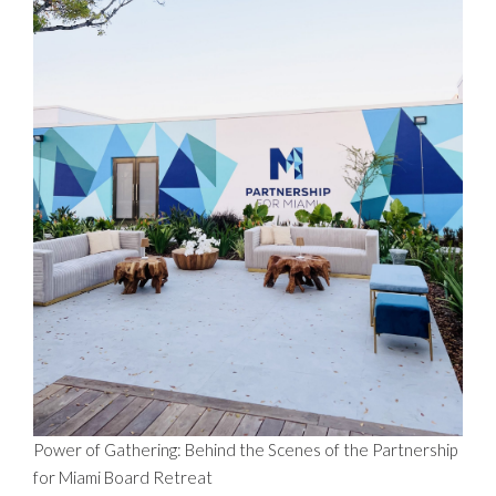
Power of Gathering: Behind the Scenes of the Partnership
for Miami Board Retreat