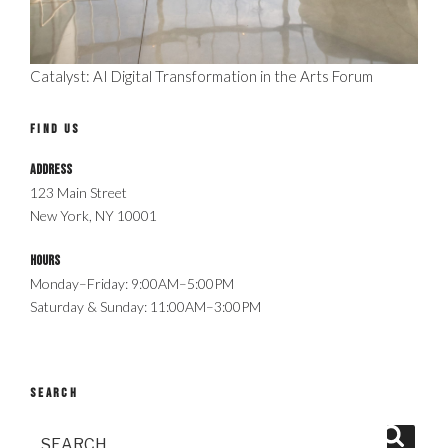
Catalyst: AI Digital Transformation in the Arts Forum
FIND US
Address
123 Main Street
New York, NY 10001
Hours
Monday–Friday: 9:00AM–5:00PM
Saturday & Sunday: 11:00AM–3:00PM
SEARCH
Search