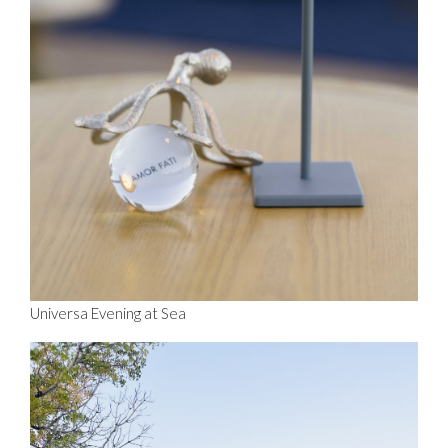
Universa Evening at Sea