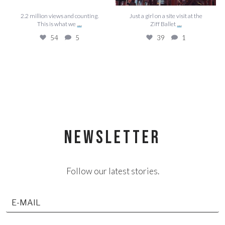
2.2 million views and counting.
Just a girl on a site visit at the
...
...
This is what we
Ziff Ballet
54
5
39
1
NEWSLETTER
Follow our latest stories.