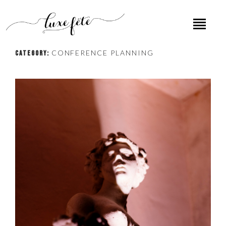
CONFERENCE PLANNING
CATEGORY: