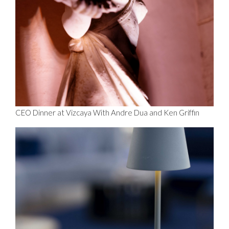
CEO Dinner at Vizcaya With Andre Dua and Ken Griffin