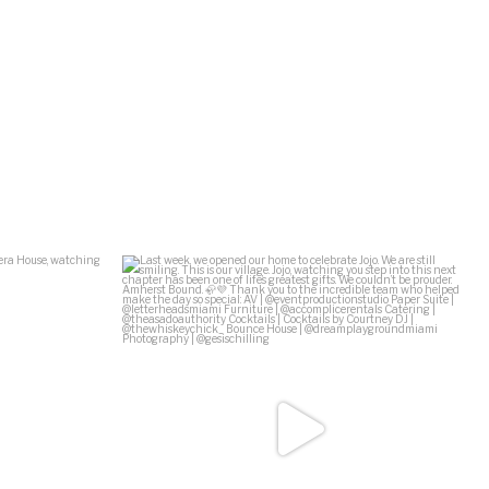
Ziff Ballet
...
Last week, we opened our home to celebrate Jojo.
...
138
29