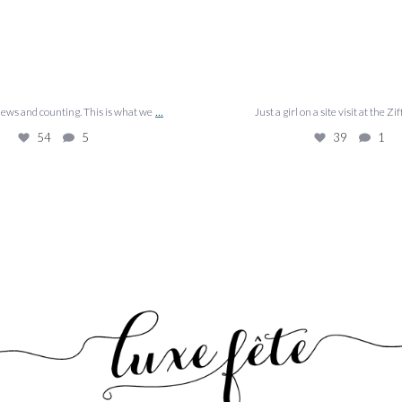
...
views and counting. This is what we
Just a girl on a site visit at the Zif
54
5
39
1