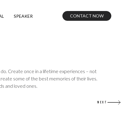
CONTACT NOW
AL
SPEAKER
do. Create once in a lifetime experiences – not
create some of the best memories of their lives.
nds and loved ones.
NEXT