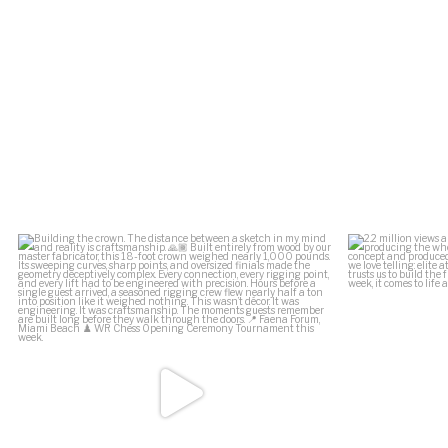
.
Building the crown.
2.2 million vi
The distance between a
...
164
34