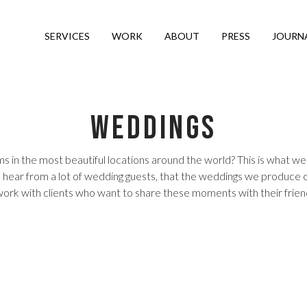
SERVICES
WORK
ABOUT
PRESS
JOURN
Weddings
 in the most beautiful locations around the world? This is what we 
 We hear from a lot of wedding guests, that the weddings we produce 
o work with clients who want to share these moments with their frie