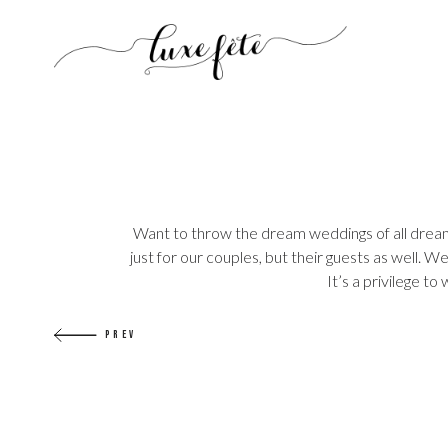
Want to throw the dream weddings of all dreams
just for our couples, but their guests as well.
It’s a privilege t
PREV