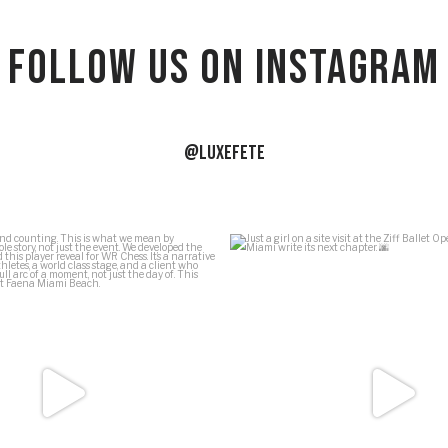
Follow US on Instagram
@LUXEFETE
ews and counting. This is what we
...
Just a girl on a site visit at the 
54
5
39
1