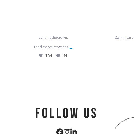
Building the crown.
2.2 million 
...
The distance between a
164
34
follow us