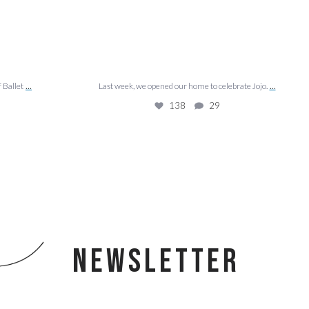
...
...
f Ballet
Last week, we opened our home to celebrate Jojo.
138
29
NEWSLETTER