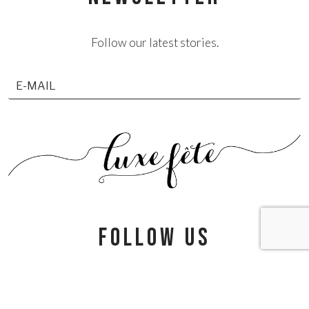
Follow our latest stories.
follow us