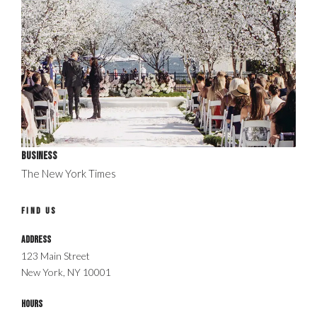
Business
The New York Times
FIND US
Address
123 Main Street
New York, NY 10001
Hours