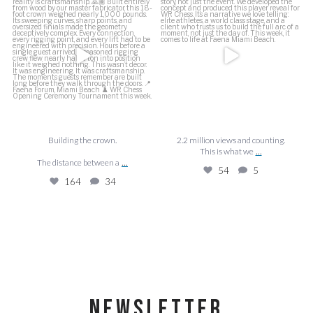
This is what we
...
The distance between a
...
54
5
164
34
Building the crown.
2.2 million views and counting.
...
This is what we
...
The distance between a
54
5
164
34
NEWSLETTER