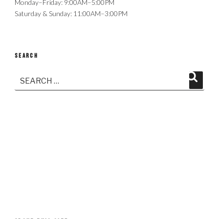
Monday–Friday: 9:00AM–5:00PM
Saturday & Sunday: 11:00AM–3:00PM
SEARCH
Search
Search
for: