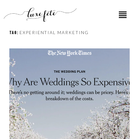
EXPERIENTIAL MARKETING
TAG: