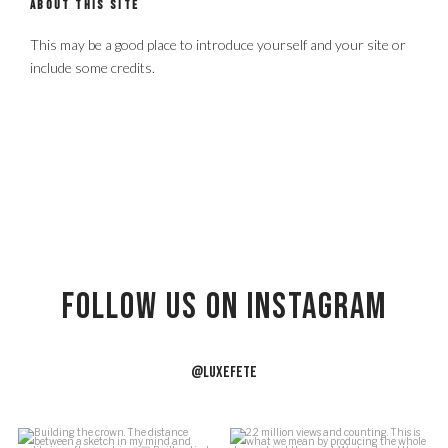
ABOUT THIS SITE
This may be a good place to introduce yourself and your site or
include some credits.
Follow US on Instagram
@LUXEFETE
f
Building the crown.
2.2 million views and counting.
J