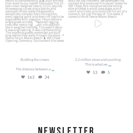
This is what we
...
The distance between a
...
53
5
163
34
Building the crown.
2.2 million views and counting.
...
This is what we
...
The distance between a
53
5
163
34
NEWSLETTER