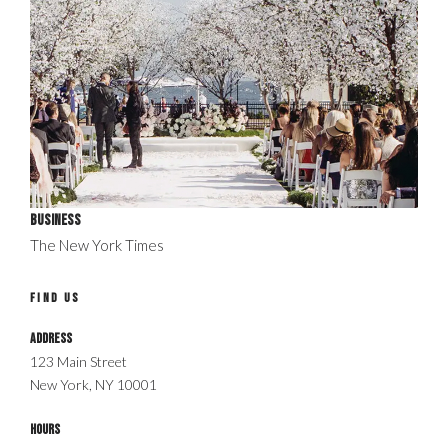
Business
The New York Times
FIND US
Address
123 Main Street
New York, NY 10001
Hours