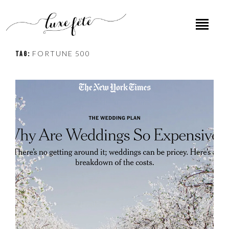
FORTUNE 500
TAG: