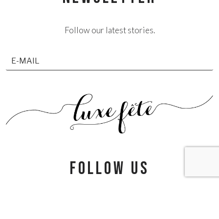
Follow our latest stories.
follow us