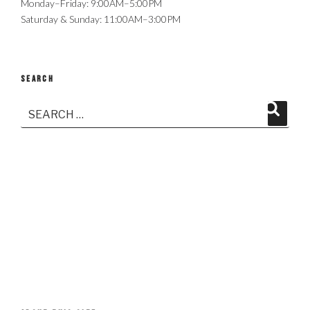
Monday–Friday: 9:00AM–5:00PM
Saturday & Sunday: 11:00AM–3:00PM
SEARCH
Search
Search
for: