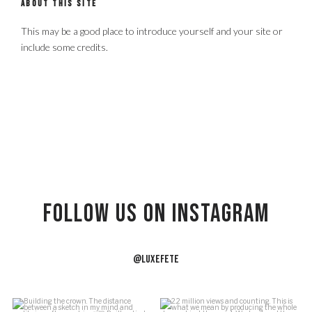
ABOUT THIS SITE
This may be a good place to introduce yourself and your site or
include some credits.
Follow US on Instagram
@LUXEFETE
f
Building the crown.
2.2 million views and counting.
J