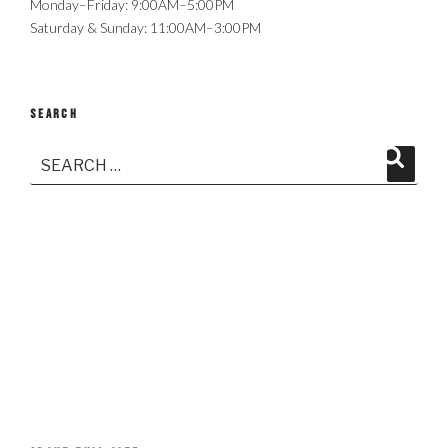
Monday–Friday: 9:00AM–5:00PM
Saturday & Sunday: 11:00AM–3:00PM
SEARCH
Search
Search
for: