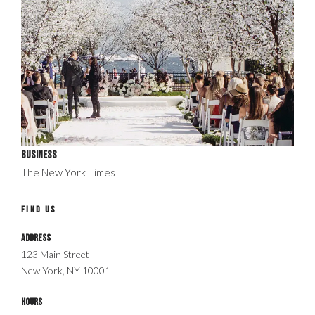
Business
The New York Times
FIND US
Address
123 Main Street
New York, NY 10001
Hours