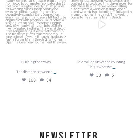
This is what we
...
The distance between a
...
53
5
163
34
Building the crown.
2.2 million views and counting.
...
This is what we
...
The distance between a
53
5
163
34
NEWSLETTER