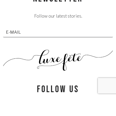
Follow our latest stories.
follow us