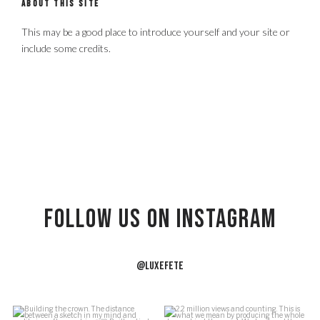
ABOUT THIS SITE
This may be a good place to introduce yourself and your site or
include some credits.
Follow US on Instagram
@LUXEFETE
f
Building the crown.
2.2 million views and counting.
J