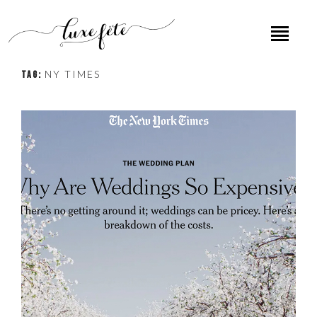
NY TIMES
TAG: