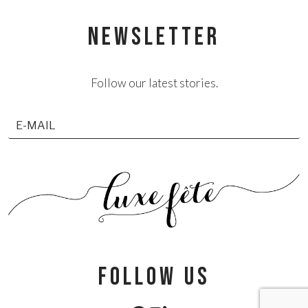
NEWSLETTER
Follow our latest stories.
follow us