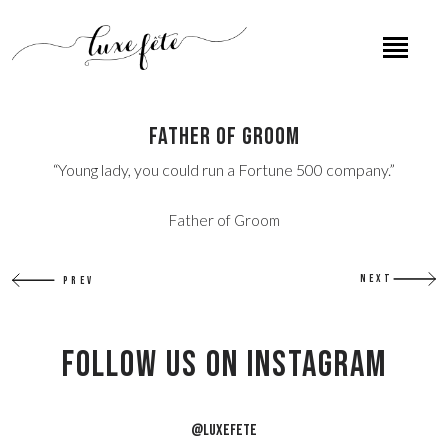
Father of Groom
“Young lady, you could run a Fortune 500 company.”
Father of Groom
NEXT
PREV
Follow US on Instagram
@LUXEFETE