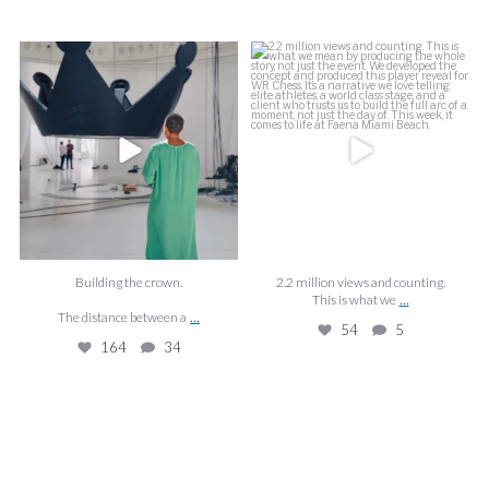
f
Building the crown.
2.2 million views and counting.
J
This is what we
...
The distance between a
...
54
5
164
34
Building the crown.
2.2 million views and counting.
...
This is what we
...
The distance between a
54
5
164
34