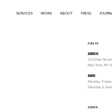
SERVICES
WORK
ABOUT
PRESS
JOURN
B
FIND US
Address
123 Main Street
New York, NY 
Hours
Monday–Friday
Saturday & Su
SEARCH