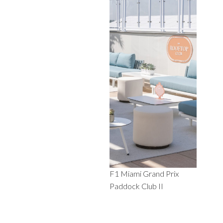
F1 Miami Grand Prix
Paddock Club II