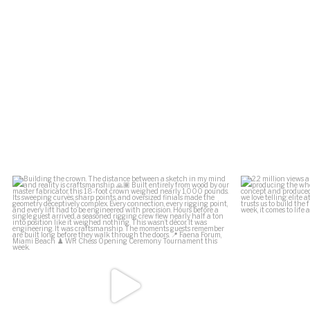
.
Building the crown.
2.2 million vi
The distance between a
...
164
34