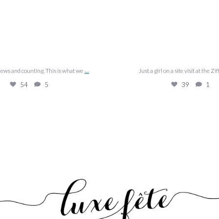
...
views and counting. This is what we
Just a girl on a site visit at the Zif
54
5
39
1