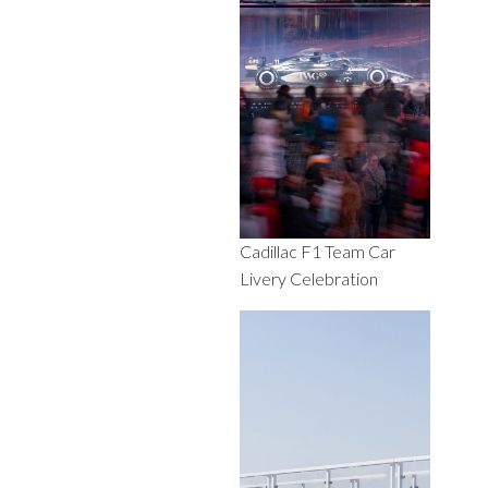
Cadillac F1 Team Car
Livery Celebration