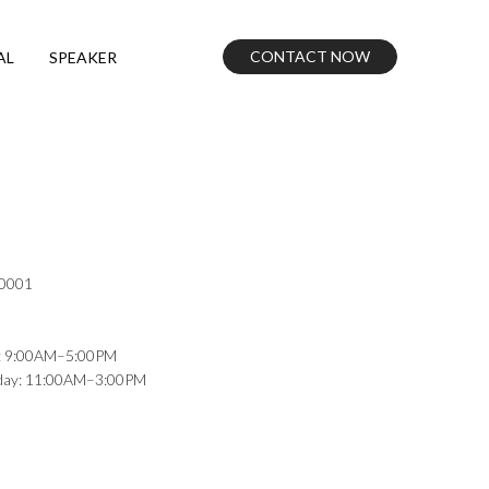
CONTACT NOW
AL
SPEAKER
10001
: 9:00AM–5:00PM
nday: 11:00AM–3:00PM