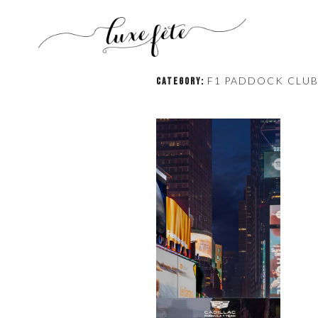
F1 PADDOCK CLU
CATEGORY: