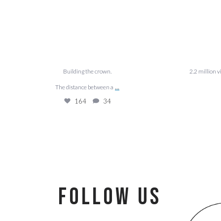
Building the crown.
2.2 million 
...
The distance between a
164
34
follow us