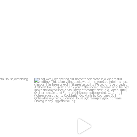
Ziff Ballet
...
Last week, we opened our home to celebrate Jojo.
...
138
29