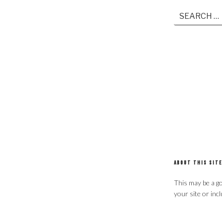
Search
for:
ABOUT THIS SITE
This may be a go
your site or inc