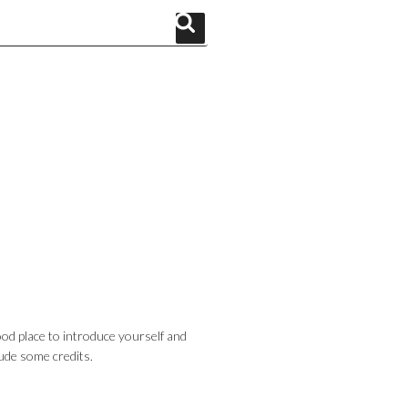
Search
od place to introduce yourself and
lude some credits.