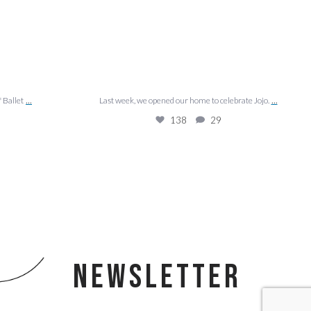
...
...
f Ballet
Last week, we opened our home to celebrate Jojo.
138
29
NEWSLETTER