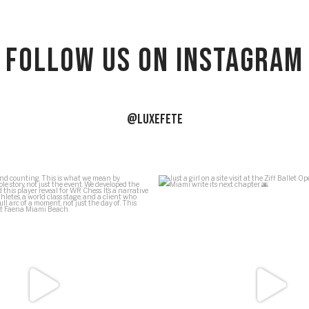
Follow US on Instagram
@LUXEFETE
ews and counting. This is what we
...
Just a girl on a site visit at the 
54
5
39
1