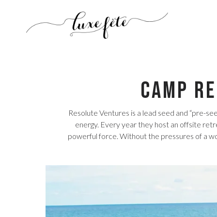
Camp Re
Resolute Ventures is a lead seed and “pre-se
energy. Every year they host an offsite retr
powerful force. Without the pressures of a w