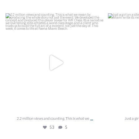
is what we
...
Just a girl on a site visit at the Ziff Ballet
...
La
39
1
...
...
what we
Just a girl on a site visit at the Ziff Ballet
39
1