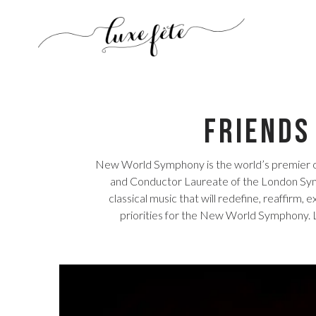
Friends
New World Symphony is the world’s premier o
and Conductor Laureate of the London Symp
classical music that will redefine, reaffirm, 
priorities for the New World Symphony. L