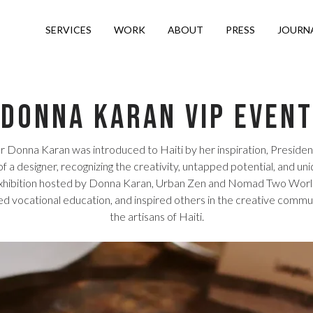
SERVICES
WORK
ABOUT
PRESS
JOURN
Donna Karan VIP Event
r Donna Karan was introduced to Haiti by her inspiration, President B
 a designer, recognizing the creativity, untapped potential, and 
Exhibition hosted by Donna Karan, Urban Zen and Nomad Two Worlds i
d vocational education, and inspired others in the creative commun
the artisans of Haiti.