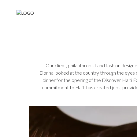
Our client, philanthropist and fashion designe
Donna looked at the country through the eyes of
dinner for the opening of the Discover Haiti 
commitment to Haiti has created jobs, provide