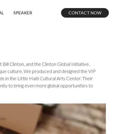
CONTACT NOW
AL
SPEAKER
ill Clinton, and the Clinton Global Initiative.
unique culture. We produced and designed the VIP
n the Little Haiti Cultural Arts Center. Their
ity to bring even more global opportunities to