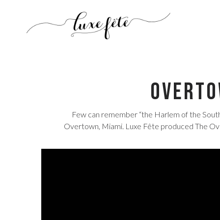
Overto
Few can remember “the Harlem of the South” 
Overtown, Miami. Luxe Fête produced The Overt