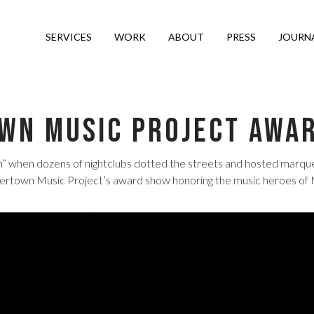
SERVICES
WORK
ABOUT
PRESS
JOURN
wn Music Project Awa
when dozens of nightclubs dotted the streets and hosted marquee 
own Music Project’s award show honoring the music heroes of Miam