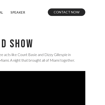
CONTACT NOW
AL
SPEAKER
rd Show
acts like Count Basie and Dizzy Gillespie in
i. A night that brought all of Miami together.