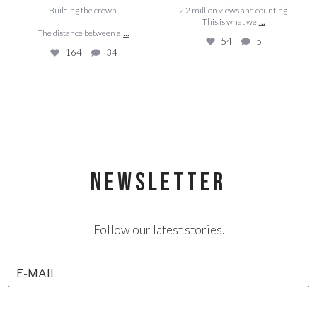
Building the crown.
2.2 million views and counting.
...
This is what we
...
The distance between a
54
5
164
34
NEWSLETTER
Follow our latest stories.