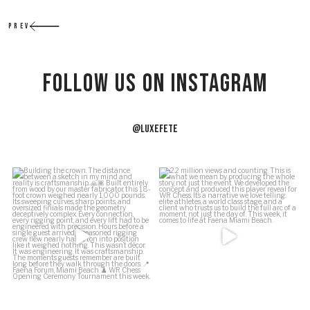
PREV
Follow US on Instagram
@LUXEFETE
f
Building the crown.
2.2 million views and counting.
J
This is what we
...
The distance between a
...
54
5
164
34