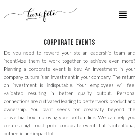
Corporate Events
Do you need to reward your stellar leadership team and
incentivize them to work together to achieve even more?
Planning a corporate event is key. An investment in your
company culture is an investment in your company. The return
on investment is indisputable. Your employees will feel
validated resulting in better quality output. Personal
connections are cultivated leading to better work product and
ownership. You plant seeds for creativity beyond the
proverbial box improving your bottom line. We can help you
curate a high touch point corporate event that is intentional,
authentic and impactful.