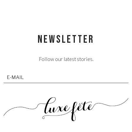
NEWSLETTER
Follow our latest stories.