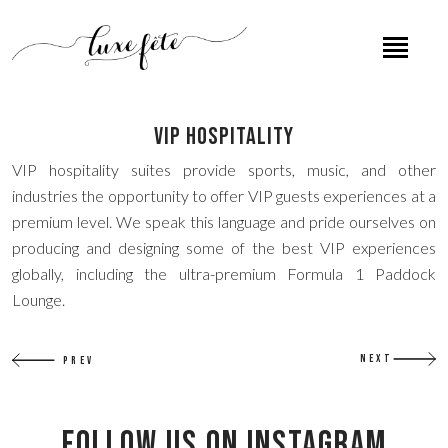
VIP Hospitality
VIP hospitality suites provide sports, music, and other
industries the opportunity to offer VIP guests experiences at a
premium level. We speak this language and pride ourselves on
producing and designing some of the best VIP experiences
globally, including the ultra-premium Formula 1 Paddock
Lounge.
NEXT
PREV
Follow US on Instagram