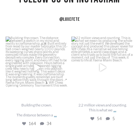
@LUXEFETE
f
Building the crown.
2.2 million views and counting.
J
This is what we
...
The distance between a
...
54
5
164
34
Building the crown.
2.2 million views and counting.
...
This is what we
...
The distance between a
54
5
164
34