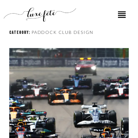
PADDOCK CLUB DESIGN
CATEGORY: