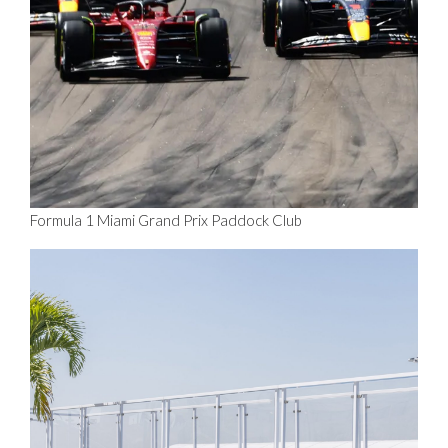
Formula 1 Miami Grand Prix Paddock Club