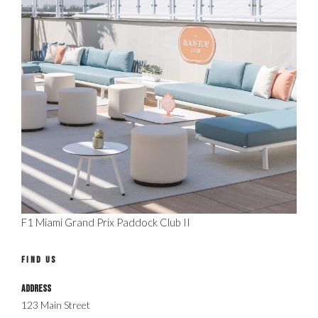
F1 Miami Grand Prix Paddock Club II
FIND US
Address
123 Main Street