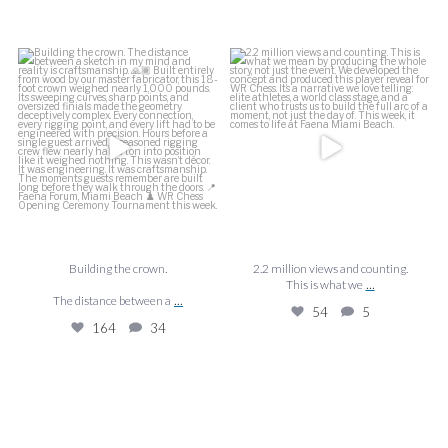
f
Building the crown.
2.2 million views and counting.
J
This is what we
...
The distance between a
...
54
5
164
34
Building the crown.
2.2 million views and counting.
...
This is what we
...
The distance between a
54
5
164
34