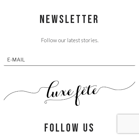
NEWSLETTER
Follow our latest stories.
follow us