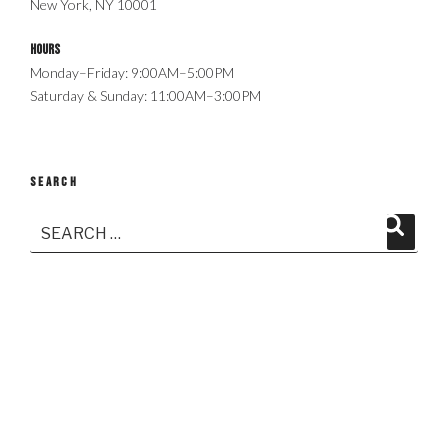
New York, NY 10001
Hours
Monday–Friday: 9:00AM–5:00PM
Saturday & Sunday: 11:00AM–3:00PM
SEARCH
Search
Search
for: