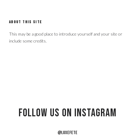
ABOUT THIS SITE
This may be a good place to introduce yourself and your site or
include some credits.
Follow US on Instagram
@LUXEFETE